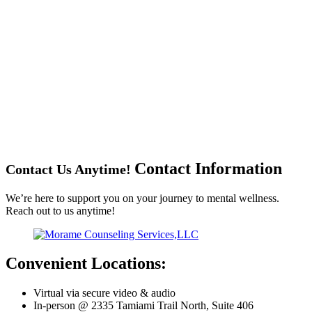
Contact
Information
Contact Us Anytime!
We’re here to support you on your journey to mental wellness.
Reach out to us anytime!
Convenient Locations:
Virtual via secure video & audio
In-person @ 2335 Tamiami Trail North, Suite 406