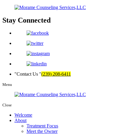
Stay
Connected
Contact Us
(239) 208-6411
Menu
Close
Welcome
About
Treatment Focus
Meet the Owner