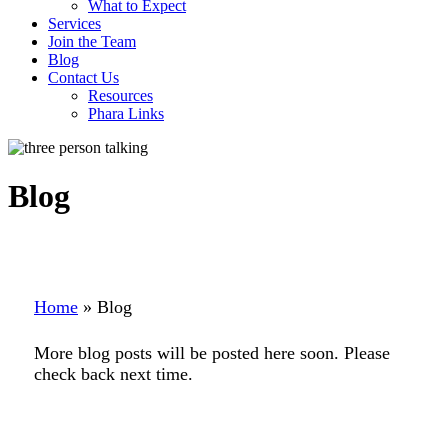
What to Expect
Services
Join the Team
Blog
Contact Us
Resources
Phara Links
Blog
Home
»
Blog
More blog posts will be posted here soon. Please
check back next time.