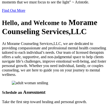
moments that we must focus to see the light” ~ Aristotle.
Find Out More
Morame
Hello, and Welcome to
Counseling
Services,LLC
At Morame Counseling Services,LLC, we are dedicated to
providing compassionate and professional mental health counseling
tailored to each individual’s needs. Our team of licensed therapists
offers a safe, supportive, and non-judgmental space to help clients
navigate life’s challenges, improve emotional well-being, and foster
personal growth. Whether you need individual, family, or couples
counseling, we are here to guide you on your journey to mental
wellness.
Assessment
Schedule an
Take the first step toward healing and personal growth.