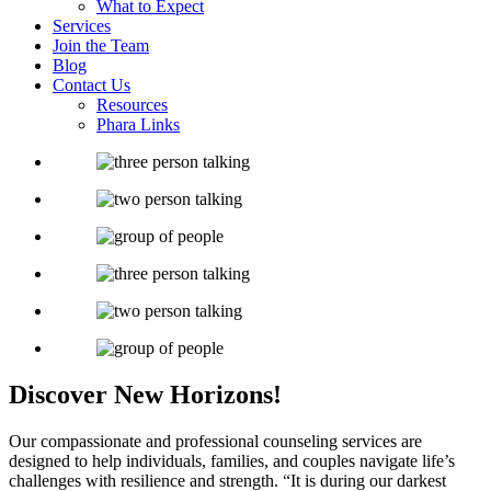
What to Expect
Services
Join the Team
Blog
Contact Us
Resources
Phara Links
Discover New
Horizons!
Our compassionate and professional counseling services are
designed to help individuals, families, and couples navigate life’s
challenges with resilience and strength.
“It is during our darkest