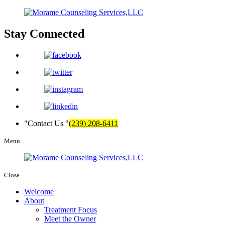
Stay
Connected
Contact Us
(239) 208-6411
Menu
Close
Welcome
About
Treatment Focus
Meet the Owner