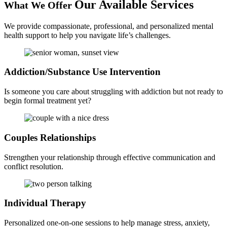
Our Available
Services
What We Offer
We provide compassionate, professional, and personalized mental
health support to help you navigate life’s challenges.
Addiction/Substance
Use Intervention
Is someone you care about struggling with addiction but not ready to
begin formal treatment yet?
Couples
Relationships
Strengthen your relationship through effective communication and
conflict resolution.
Individual
Therapy
Personalized one-on-one sessions to help manage stress, anxiety,