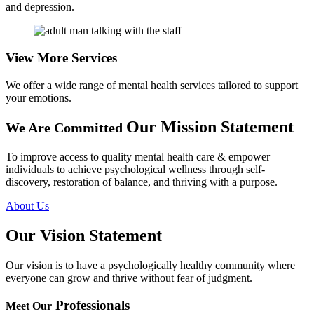
and depression.
View More
Services
We offer a wide range of mental health services tailored to support
your emotions.
Our Mission Statement
We Are Committed
To improve access to quality mental health care & empower
individuals to achieve psychological wellness through self-
discovery, restoration of balance, and thriving with a purpose.
About Us
Our Vision
Statement
Our vision is to have a psychologically healthy community where
everyone can grow and thrive without fear of judgment.
Professionals
Meet Our