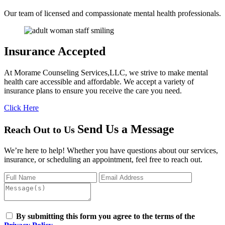
Our team of licensed and compassionate mental health professionals.
Insurance
Accepted
At Morame Counseling Services,LLC, we strive to make mental
health care accessible and affordable. We accept a variety of
insurance plans to ensure you receive the care you need.
Click Here
Send Us a
Message
Reach Out to Us
We’re here to help! Whether you have questions about our services,
insurance, or scheduling an appointment, feel free to reach out.
By submitting this form you agree to the terms of the