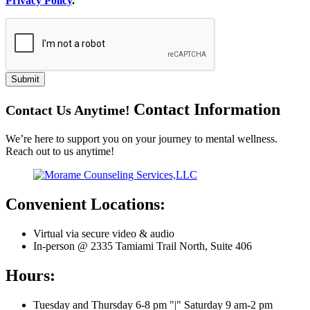
Privacy Policy
.
Submit
Contact
Information
Contact Us Anytime!
We’re here to support you on your journey to mental wellness.
Reach out to us anytime!
Convenient Locations:
Virtual via secure video & audio
In-person @ 2335 Tamiami Trail North, Suite 406
Hours:
Tuesday and Thursday 6-8 pm
|
Saturday 9 am-2 pm